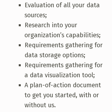
Evaluation of all your data
sources;
Research into your
organization’s capabilities;
Requirements gathering for
data storage options;
Requirements gathering for
a data visualization tool;
A plan-of-action document
to get you started, with or
without us.
Skip back to main navigation