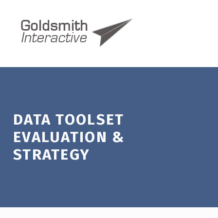
Data Toolset Evaluation & Strategy – Goldsmith Interactive
GOLDSMITH INTERACTIVE
WE MEASURE UP
DATA TOOLSET
EVALUATION &
STRATEGY