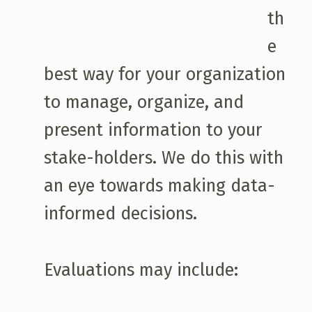
th
e
best way for your organization
to manage, organize, and
present information to your
stake-holders. We do this with
an eye towards making data-
informed decisions.
Evaluations may include: