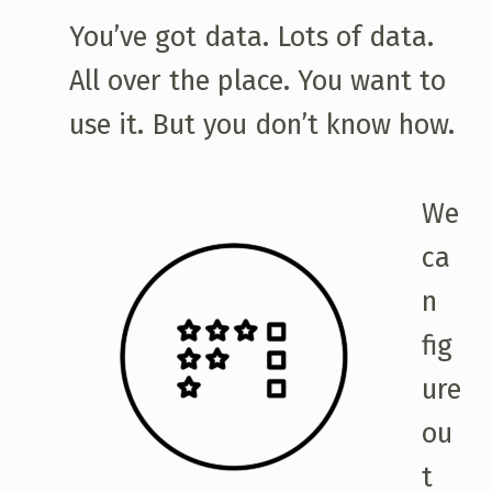
You’ve got data. Lots of data.
All over the place. You want to
use it. But you don’t know how.
We
ca
n
fig
ure
ou
t