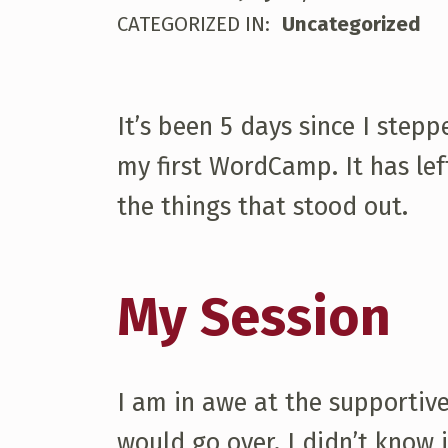
W
WRITTEN BY:
mjgoldsmith
CATEGORIZED IN:
Uncategorized
O
R
It’s been 5 days since I step
my first WordCamp. It has lef
D
the things that stood out.
C
My Session
A
M
I am in awe at the supportive
P
would go over. I didn’t know i