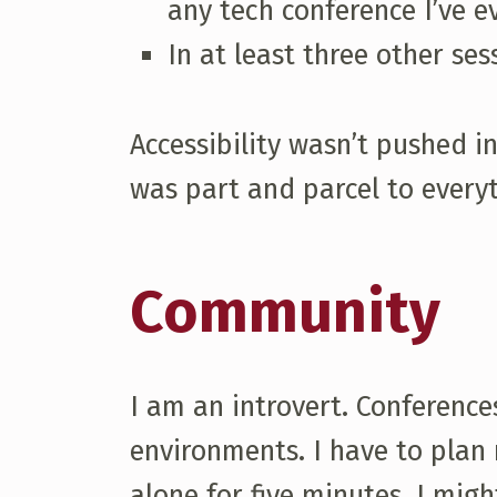
any tech conference I’ve 
In at least three other ses
Accessibility wasn’t pushed i
was part and parcel to everyt
Community
I am an introvert. Conferenc
environments. I have to plan 
alone for five minutes. I mig