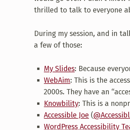
thrilled to talk to everyone a
D
C
During my session, and in talk
a few of those:
2
0
My Slides
: Because everyo
WebAim
: This is the acce
1
2000s. They have an “access
Knowbility
: This is a non
7
Accessible Joe
(
@Accessibl
T
WordPress Accessibility T