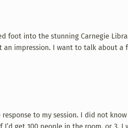
ped foot into the stunning Carnegie Libra
t an impression. I want to talk about a 
 response to my session. I did not know
f I’d get 100 people in the room, or 3. I