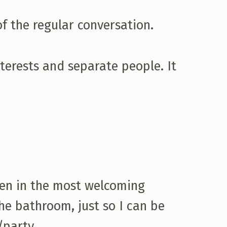
of the regular conversation.
nterests and separate people. It
ven in the most welcoming
he bathroom, just so I can be
/party.