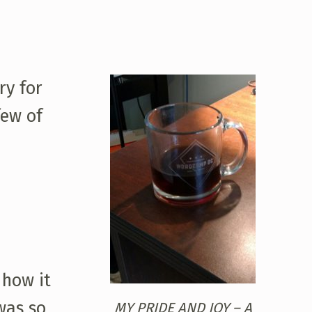
ry for
few of
 how it
 was so
MY PRIDE AND JOY – A