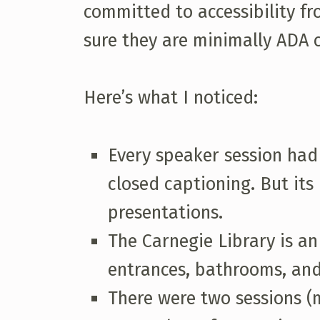
committed to accessibility fr
sure they are minimally ADA co
Here’s what I noticed:
Every speaker session had 
closed captioning. But it
presentations.
The Carnegie Library is an
entrances, bathrooms, and
There were two sessions (m