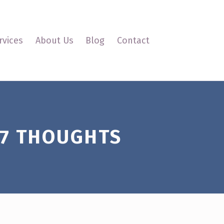
oldsmith Interactive
rvices
About Us
Blog
Contact
7 THOUGHTS