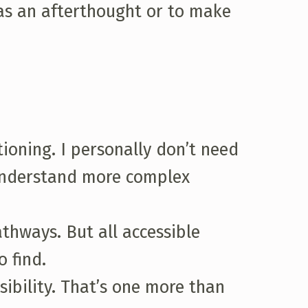
 as an afterthought or to make
ioning. I personally don’t need
 understand more complex
athways. But all accessible
 find.
sibility. That’s one more than