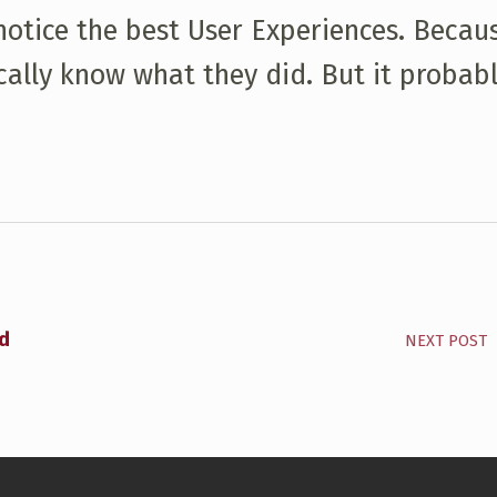
 notice the best User Experiences. Becau
ally know what they did. But it probabl
rd
NEXT POST