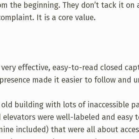
om the beginning. They don’t tack it on
mplaint. It is a core value.
very effective, easy-to-read closed capt
s presence made it easier to follow and
 old building with lots of inaccessible p
 elevators were well-labeled and easy to
ine included) that were all about acces