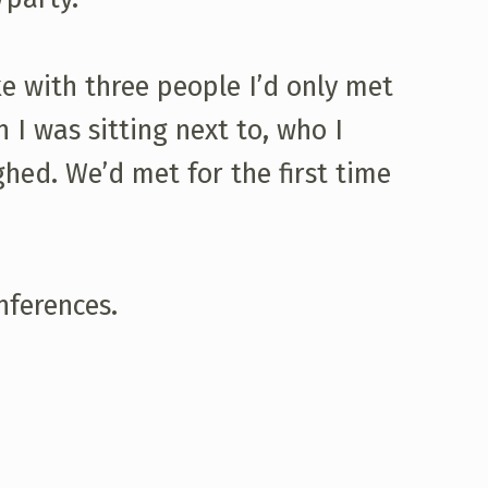
 with three people I’d only met
 I was sitting next to, who I
ghed. We’d met for the first time
nferences.