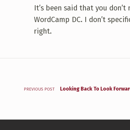
It’s been said that you don’t
WordCamp DC. I don’t specific
right.
Skip back to main navigation
Post navigation
Looking Back To Look Forwa
PREVIOUS POST