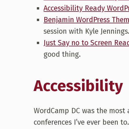
Accessibility Ready Word
H
Benjamin WordPress The
O
session with Kyle Jennings
Just Say no to Screen Read
U
good thing.
G
Accessibility
H
T
WordCamp DC was the most acc
S
conferences I’ve ever been to