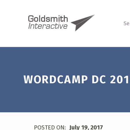
WordCamp DC 2017 Thoughts – G
GOLDSMITH INTERACTIVE
WE MEASURE UP
Se
Introduction
WORDCAMP DC 201
POSTED ON:
July 19, 2017