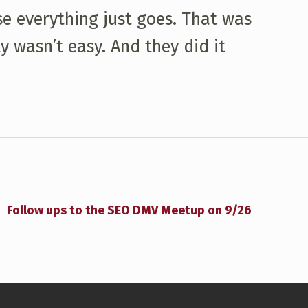
se everything just goes. That was
y wasn’t easy. And they did it
Follow ups to the SEO DMV Meetup on 9/26