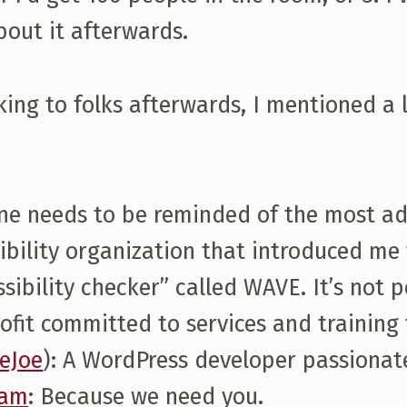
bout it afterwards.
ing to folks afterwards, I mentioned a l
ne needs to be reminded of the most ado
ssibility organization that introduced me
ibility checker” called WAVE. It’s not per
profit committed to services and trainin
eJoe
): A WordPress developer passionat
eam
: Because we need you.