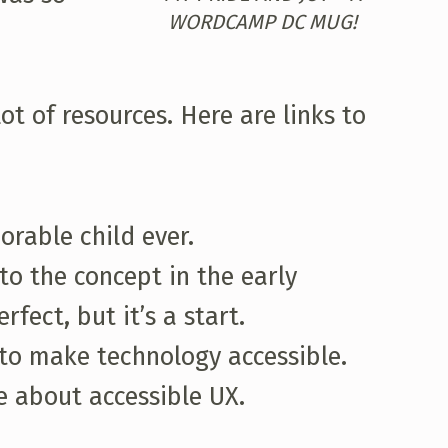
WORDCAMP DC MUG!
ot of resources. Here are links to
rable child ever.
 to the concept in the early
fect, but it’s a start.
g to make technology accessible.
e about accessible UX.