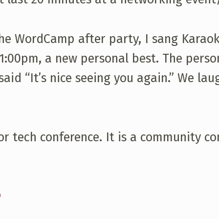
e WordCamp after party, I sang Karaoke
 11:00pm, a new personal best. The person
aid “It’s nice seeing you again.” We lau
r tech conference. It is a community co
s