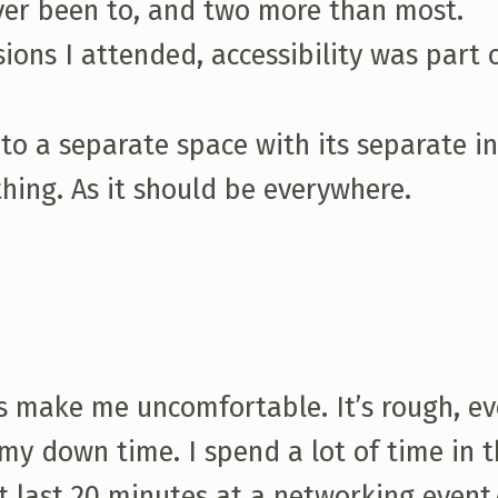
ever been to, and two more than most.
sions I attended, accessibility was part 
nto a separate space with its separate i
hing. As it should be everywhere.
es make me uncomfortable. It’s rough, e
my down time. I spend a lot of time in t
ht last 20 minutes at a networking event