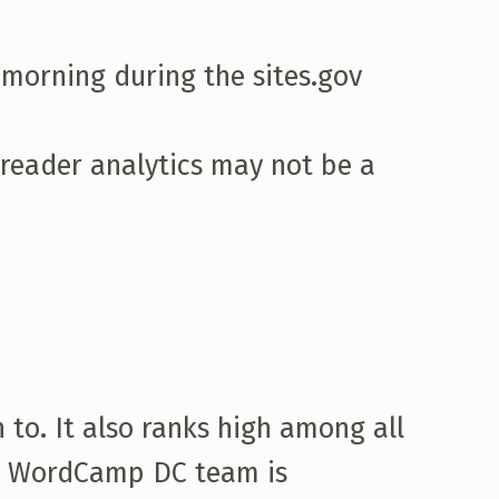
 morning during the sites.gov
reader analytics may not be a
to. It also ranks high among all
The WordCamp DC team is