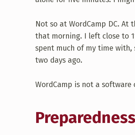
Not so at WordCamp DC. At th
that morning. I left close to
spent much of my time with, s
two days ago.
WordCamp is not a software o
Preparednes