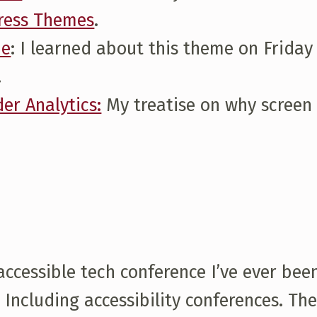
Press Themes
.
me
: I learned about this theme on Friday
.
er Analytics:
My treatise on why screen 
essible tech conference I’ve ever been 
. Including accessibility conferences. 